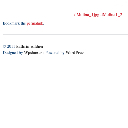
dMolina_1jpg
dMolina1_2
Bookmark the
permalink
.
kathrin wildner
© 2011
Wpshower
WordPress
Designed by
/
Powered by