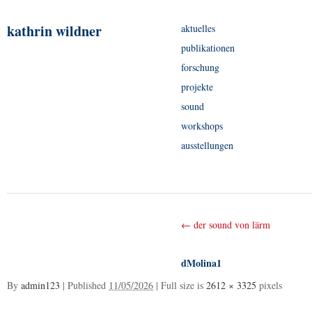
kathrin wildner
aktuelles
publikationen
forschung
projekte
sound
workshops
ausstellungen
←
der sound von lärm
dMolina1
By
admin123
|
Published
11/05/2026
|
Full size is
2612 × 3325
pixels